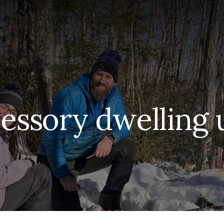
essory dwelling 