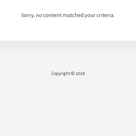
Sorry, no content matched your criteria.
Copyright © 2026