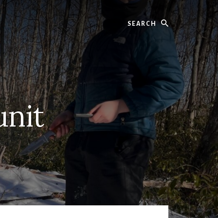
Search
unit