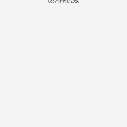
Copyright © 2026